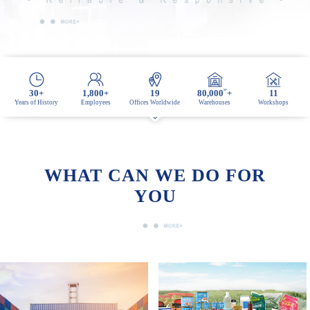
M²
30
+
1,800
+
19
80,000
+
11
Years of History
Employees
Offices Worldwide
Warehouses
Workshops
WHAT CAN WE DO FOR
YOU