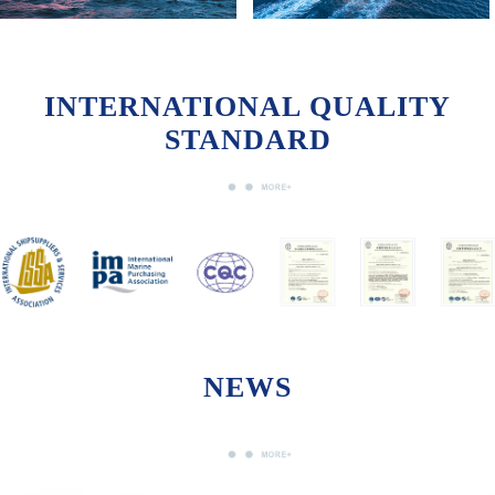
INTERNATIONAL QUALITY
STANDARD
NEWS