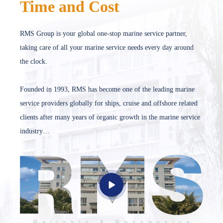
Time and Cost
RMS Group is your global one-stop marine service partner,
taking care of all your marine service needs every day around
the clock.
Founded in 1993, RMS has become one of the leading marine
service providers globally for ships, cruise and offshore related
clients after many years of organic growth in the marine service
industry…