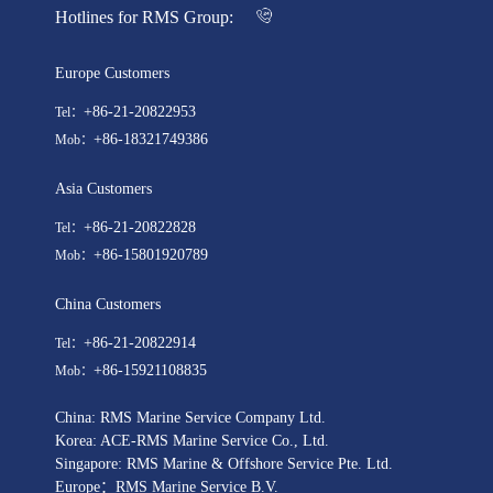
Hotlines for RMS Group:
Europe Customers
+86-21-20822953
Tel：
+86-18321749386
Mob：
Asia Customers
+86-21-20822828
Tel：
+86-15801920789
Mob：
China Customers
+86-21-20822914
Tel：
+86-15921108835
Mob：
China: RMS Marine Service Company Ltd.
Korea: ACE-RMS Marine Service Co., Ltd.
Singapore: RMS Marine & Offshore Service Pte. Ltd.
Europe：RMS Marine Service B.V.