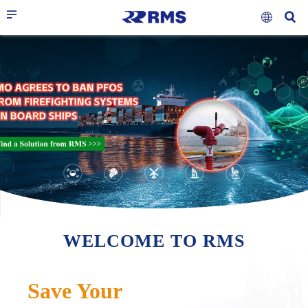
RELIABLE &
MAKE YOUR VOYAGE
ONE-STOP
RESPONSIVE
SIMPLER & SAFER
MARINE SERVICE
WELCOME TO RMS
Save Your