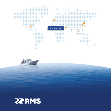
Netherlands
Korea
Shanghai
Houston
CONTACT US
Dubai
Singapore