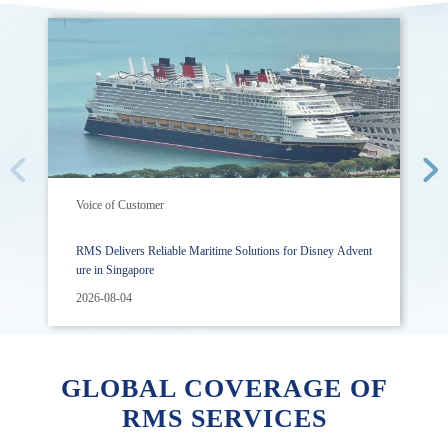
Voice of Customer
RMS Delivers Reliable Maritime Solutions for Disney Advent
ure in Singapore
2026-08-04
GLOBAL COVERAGE OF
RMS SERVICES