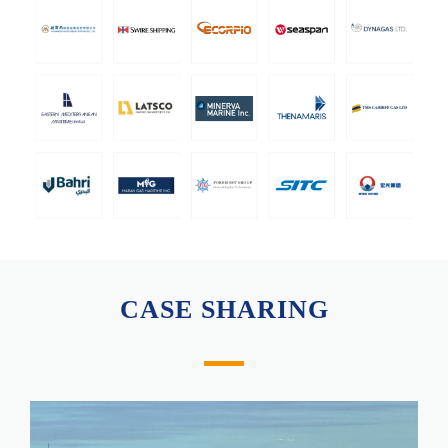
CASE SHARING