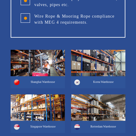
valves, pipes etc.
Wire Rope & Mooring Rope compliance
with MEG 4 requirements.
Shanghai Warehouse
Korea Warehouse
Singapore Warehouse
Rotterdam Warehouse