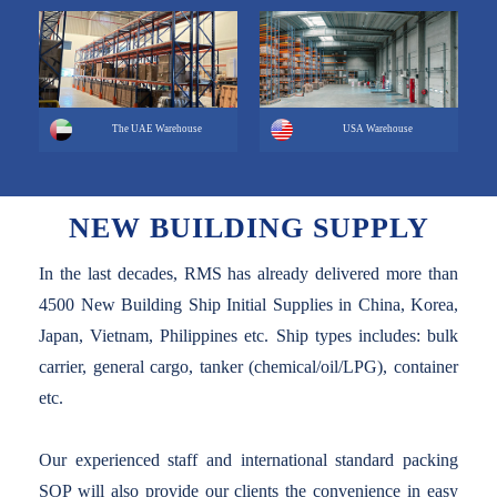
The UAE Warehouse
USA Warehouse
NEW BUILDING SUPPLY
In the last decades, RMS has already delivered more than
4500 New Building Ship Initial Supplies in China, Korea,
Japan, Vietnam, Philippines etc. Ship types includes: bulk
carrier, general cargo, tanker (chemical/oil/LPG), container
etc.
Our experienced staff and international standard packing
SOP will also provide our clients the convenience in easy