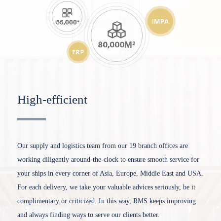
High-efficient
Our supply and logistics team from our 19 branch offices are
working diligently around-the-clock to ensure smooth service for
your ships in every corner of Asia, Europe, Middle East and USA.
For each delivery, we take your valuable advices seriously, be it
complimentary or criticized. In this way, RMS keeps improving
and always finding ways to serve our clients better.