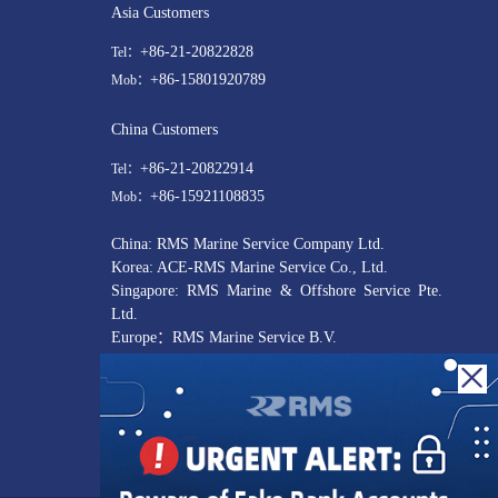
Asia Customers
+86-21-20822828
Tel：
+86-15801920789
Mob：
China Customers
+86-21-20822914
Tel：
+86-15921108835
Mob：
China: RMS Marine Service Company Ltd.
Korea: ACE-RMS Marine Service Co., Ltd.
Singapore: RMS Marine & Offshore Service Pte.
Ltd.
Europe：RMS Marine Service B.V.
UAE : R M S Middle East Ship Services L.L.C
USA: RMS Marine Service US LLC
customer@rmsmarineservice.com