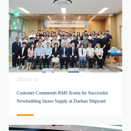
2026-07-22
Customer Commends RMS Korea for Successful
Newbuilding Stores Supply at Daehan Shipyard