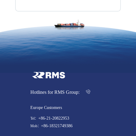
Hotlines for RMS Group:
Europe Customers
+86-21-20822953
Tel：
+86-18321749386
Mob：