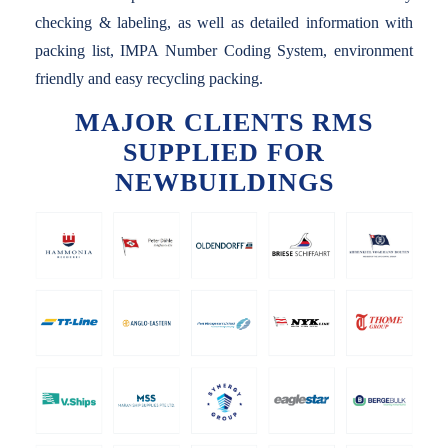
checking & labeling, as well as detailed information with
packing list, IMPA Number Coding System, environment
friendly and easy recycling packing.
MAJOR CLIENTS RMS
SUPPLIED FOR
NEWBUILDINGS