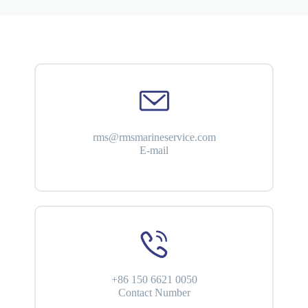
rms@rmsmarineservice.com
E-mail
+86 150 6621 0050
Contact Number