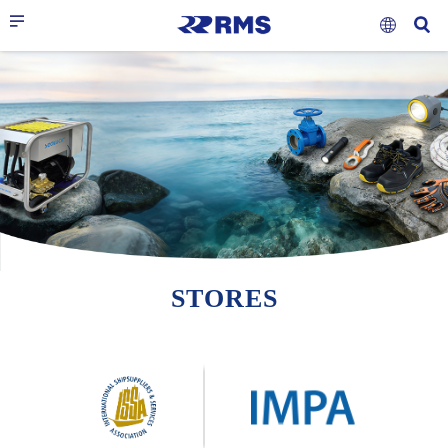
STORES