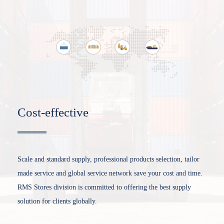
Cost-effective
Scale and standard supply, professional products selection, tailor
made service and global service network save your cost and time.
RMS Stores division is committed to offering the best supply
solution for clients globally.