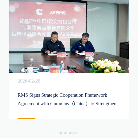
2026-02-28
RMS Signs Strategic Cooperation Framework
Agreement with Cummins（China）to Strengthen
Comprehensive Marine Power Service Capabilities