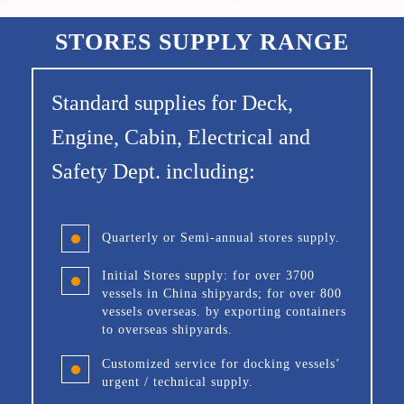
STORES SUPPLY RANGE
Standard supplies for Deck,
Engine, Cabin, Electrical and
Safety Dept. including:
Quarterly or Semi-annual stores supply.
Initial Stores supply: for over 3700
vessels in China shipyards; for over 800
vessels overseas. by exporting containers
to overseas shipyards.
Customized service for docking vessels’
urgent / technical supply.