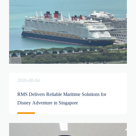
2026-08-04
RMS Delivers Reliable Maritime Solutions for
Disney Adventure in Singapore