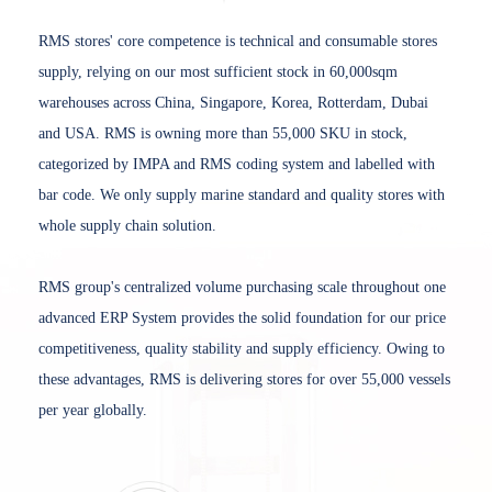
RMS stores' core competence is technical and consumable stores
supply, relying on our most sufficient stock in 60,000sqm
warehouses across China, Singapore, Korea, Rotterdam, Dubai
and USA. RMS is owning more than 55,000 SKU in stock,
categorized by IMPA and RMS coding system and labelled with
bar code. We only supply marine standard and quality stores with
whole supply chain solution.
RMS group's centralized volume purchasing scale throughout one
advanced ERP System provides the solid foundation for our price
competitiveness, quality stability and supply efficiency. Owing to
these advantages, RMS is delivering stores for over 55,000 vessels
per year globally.