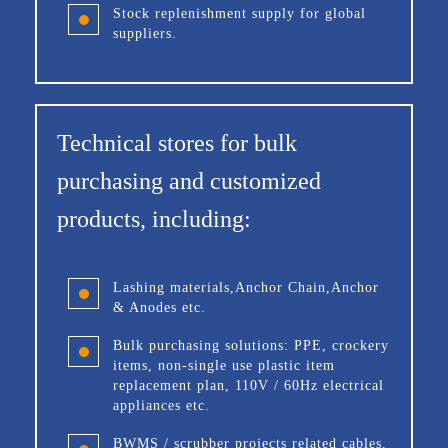
Stock replenishment supply for global
suppliers.
Technical stores for bulk
purchasing and customized
products, including:
Lashing materials,Anchor Chain,Anchor
& Anodes etc.
Bulk purchasing solutions: PPE, crockery
items, non-single use plastic item
replacement plan, 110V / 60Hz electrical
appliances etc.
BWMS / scrubber projects related cables,