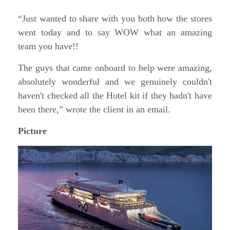
“Just wanted to share with you both how the stores
went today and to say WOW what an amazing
team you have!!
The guys that came onboard to help were amazing,
absolutely wonderful and we genuinely couldn't
haven't checked all the Hotel kit if they hadn't have
been there,” wrote the client in an email.
Picture