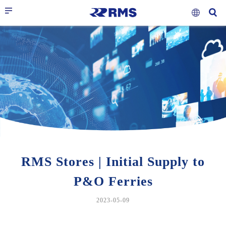
RMS Stores | Initial Supply to
P&O Ferries
2023-05-09