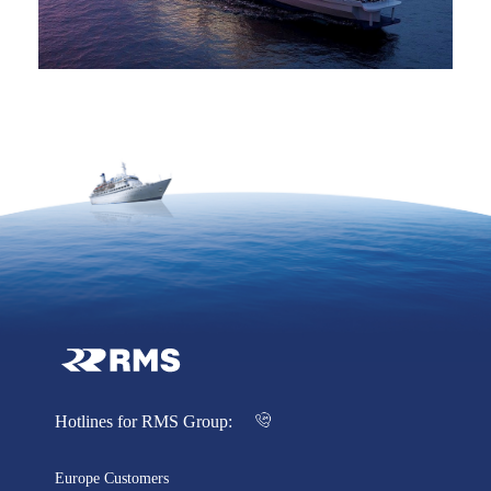
Hotlines for RMS Group:
Europe Customers