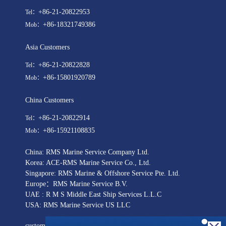
+86-21-20822953
Tel：
+86-18321749386
Mob：
Asia Customers
+86-21-20822828
Tel：
+86-15801920789
Mob：
China Customers
+86-21-20822914
Tel：
+86-15921108835
Mob：
China: RMS Marine Service Company Ltd.
Korea: ACE-RMS Marine Service Co., Ltd.
Singapore: RMS Marine & Offshore Service Pte. Ltd.
Europe：RMS Marine Service B.V.
UAE : R M S Middle East Ship Services L.L.C
USA: RMS Marine Service US LLC
customer@rmsmarineservice.com