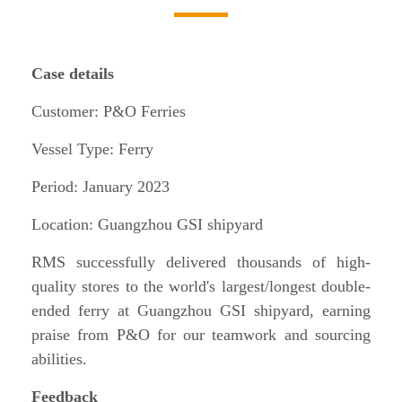
Case details
Customer: P&O Ferries
Vessel Type: Ferry
Period: January 2023
Location: Guangzhou GSI shipyard
RMS successfully delivered thousands of high-
quality stores to the world's largest/longest double-
ended ferry at Guangzhou GSI shipyard, earning
praise from P&O for our teamwork and sourcing
abilities.
Feedback