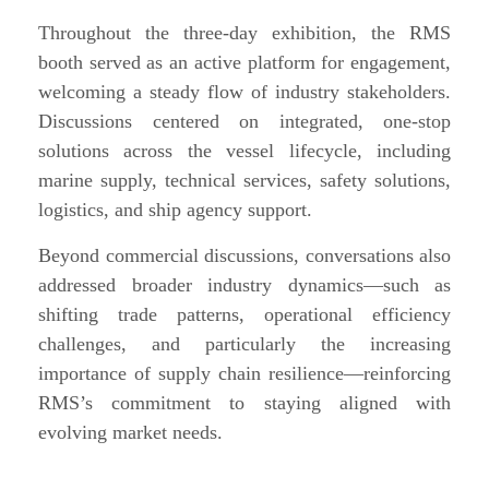
Throughout the three-day exhibition, the RMS
booth served as an active platform for engagement,
welcoming a steady flow of industry stakeholders.
Discussions centered on integrated, one-stop
solutions across the vessel lifecycle, including
marine supply, technical services, safety solutions,
logistics, and ship agency support.
Beyond commercial discussions, conversations also
addressed broader industry dynamics—such as
shifting trade patterns, operational efficiency
challenges, and particularly the increasing
importance of supply chain resilience—reinforcing
RMS’s commitment to staying aligned with
evolving market needs.