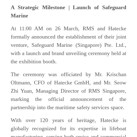
A Strategic Milestone | Launch of Safeguard
Marine
At 11:00 AM on 26 March, RMS and Hatecke
formally announced the establishment of their joint
venture, Safeguard Marine (Singapore) Pte. Ltd.,
with a launch and brand unveiling ceremony held at
the exhibition booth.
The ceremony was officiated by Mr. Krischan
Oltmann, CFO of Hatecke GmbH, and Mr. Seow
Zhi Yuan, Managing Director of RMS Singapore,
marking the official announcement of the
partnership into the maritime safety services space.
With over 120 years of heritage, Hatecke is
globally recognized for its expertise in lifeboat
manufacturing, serving both cruise and commercial