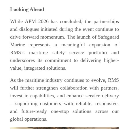
Looking Ahead
While APM 2026 has concluded, the partnerships
and dialogues initiated during the event continue to
drive forward momentum. The launch of Safeguard
Marine represents a meaningful expansion of
RMS’s maritime safety service portfolio and
underscores its commitment to delivering higher-
value, integrated solutions.
As the maritime industry continues to evolve, RMS
will further strengthen collaboration with partners,
invest in capabilities, and enhance service delivery
—supporting customers with reliable, responsive,
and future-ready one-stop solutions across our
global operations.