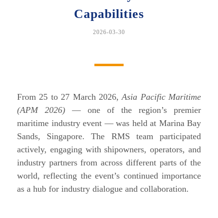
Capabilities
2026-03-30
From 25 to 27 March 2026,
Asia Pacific Maritime
(APM 2026)
— one of the region’s premier
maritime industry event — was held at Marina Bay
Sands, Singapore. The RMS team participated
actively, engaging with shipowners, operators, and
industry partners from across different parts of the
world, reflecting the event’s continued importance
as a hub for industry dialogue and collaboration.