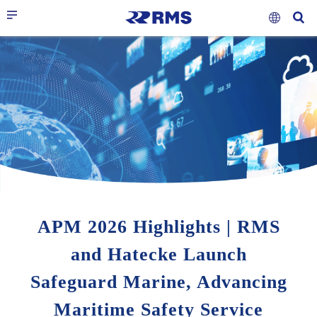
APM 2026 Highlights | RMS
and Hatecke Launch
Safeguard Marine, Advancing
Maritime Safety Service