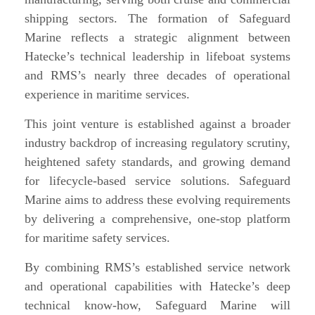
shipping sectors. The formation of Safeguard
Marine reflects a strategic alignment between
Hatecke’s technical leadership in lifeboat systems
and RMS’s nearly three decades of operational
experience in maritime services.
This joint venture is established against a broader
industry backdrop of increasing regulatory scrutiny,
heightened safety standards, and growing demand
for lifecycle-based service solutions. Safeguard
Marine aims to address these evolving requirements
by delivering a comprehensive, one-stop platform
for maritime safety services.
By combining RMS’s established service network
and operational capabilities with Hatecke’s deep
technical know-how, Safeguard Marine will