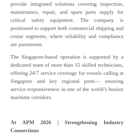
provide integrated solutions covering inspection,
maintenance, repair, and spare parts supply for
critical safety equipment. The company is
positioned to support both commercial shipping and
cruise segments, where reliability and compliance
are paramount.
The Singapore-based operation is supported by a
dedicated team of more than 15 skilled technicians,
offering 24/7 service coverage for vessels calling at
Singapore and key regional ports— ensuring
service responsiveness in one of the world’s busiest
maritime corridors.
At APM 2026 | Strengthening Industry
Connections