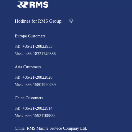
Hotlines for RMS Group:
Europe Customers
+86-21-20822953
Tel：
+86-18321749386
Mob：
Asia Customers
+86-21-20822828
Tel：
+86-15801920789
Mob：
China Customers
+86-21-20822914
Tel：
+86-15921108835
Mob：
China: RMS Marine Service Company Ltd.