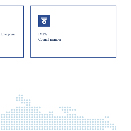
Enterprise
IMPA
Council member