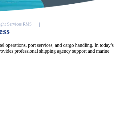
ight Services RMS
ess
el operations, port services, and cargo handling. In today’s
ovides professional shipping agency support and marine