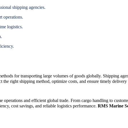
ssional shipping agencies.
t operations.
ime logistics.
h.
iciency.
 methods for transporting large volumes of goods globally. Shipping age
 the right shipping method, optimize costs, and ensure timely delivery a
e operations and efficient global trade. From cargo handling to customs 
iency, cost savings, and reliable logistics performance.
RMS Marine Se