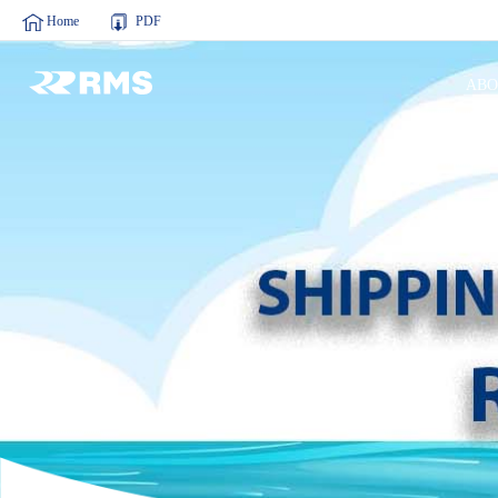
Home
PDF
ABO