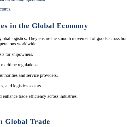
ctures.
ies in the Global Economy
and global logistics. They ensure the smooth movement of goods across b
perations worldwide.
sts for shipowners.
 maritime regulations.
uthorities and service providers.
, and logistics sectors.
 enhance trade efficiency across industries.
n Global Trade