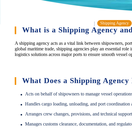
Shipping Agency
What is a Shipping Agency and
A shipping agency acts as a vital link between shipowners, port 
global maritime trade, shipping agencies play an essential role 
logistics solutions across major ports to ensure smooth vessel o
What Does a Shipping Agency
Acts on behalf of shipowners to manage vessel operations 
Handles cargo loading, unloading, and port coordination ac
Arranges crew changes, provisions, and technical support
Manages customs clearance, documentation, and regulato