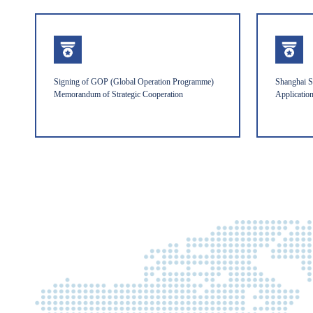
Signing of GOP (Global Operation Programme)
Shanghai S
Memorandum of Strategic Cooperation
Applicatio