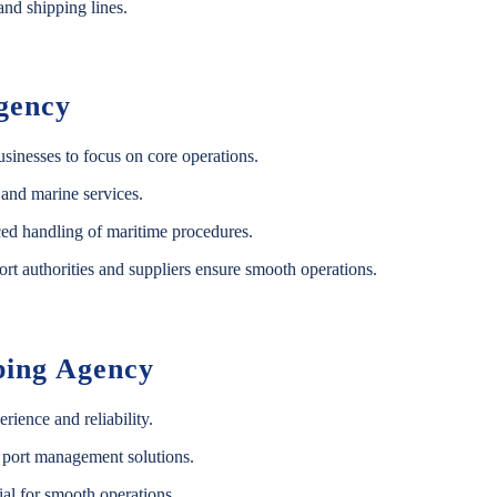
nd shipping lines.
Agency
usinesses to focus on core operations.
 and marine services.
ed handling of maritime procedures.
rt authorities and suppliers ensure smooth operations.
ping Agency
ience and reliability.
 port management solutions.
al for smooth operations.