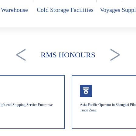
 Warehouse
Cold Storage Facilities
Voyages Suppl
RMS HONOURS
igh-end Shipping Service Enterprise
Asia-Pacific Operator in Shanghai Pilo
Trade Zone