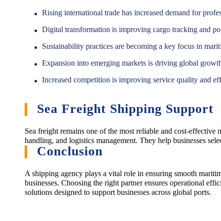
Rising international trade has increased demand for profe
Digital transformation is improving cargo tracking and por
Sustainability practices are becoming a key focus in marit
Expansion into emerging markets is driving global growt
Increased competition is improving service quality and eff
Sea Freight Shipping Support
Sea freight remains one of the most reliable and cost-effective
handling, and logistics management. They help businesses select
Conclusion
A shipping agency plays a vital role in ensuring smooth maritim
businesses. Choosing the right partner ensures operational effic
solutions designed to support businesses across global ports.