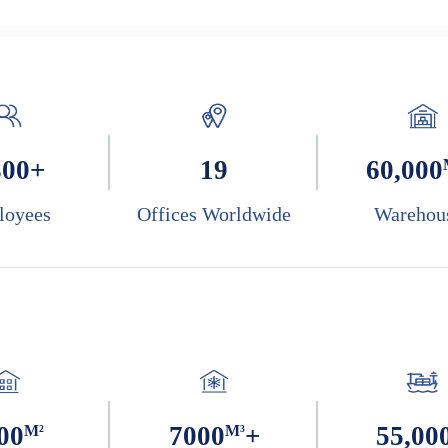
800
+
19
60,000
loyees
Offices Worldwide
Warehou
00
M²
7000
M³
+
55,00