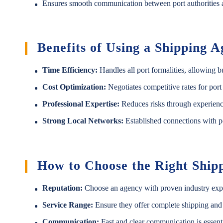
Ensures smooth communication between port authorities a
Benefits of Using a Shipping 
Time Efficiency:
Handles all port formalities, allowing b
Cost Optimization:
Negotiates competitive rates for port
Professional Expertise:
Reduces risks through experienc
Strong Local Networks:
Established connections with po
How to Choose the Right Ship
Reputation:
Choose an agency with proven industry exper
Service Range:
Ensure they offer complete shipping and
Communication:
Fast and clear communication is essenti