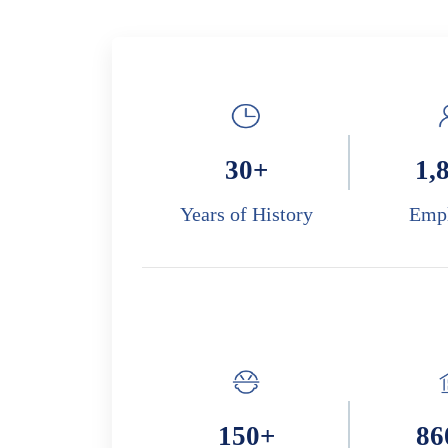
30
+
1,
Years of History
Emp
150
+
86