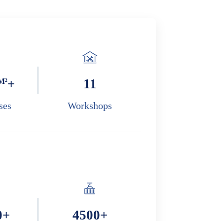
M²
+
11
ses
Workshops
0
+
4500
+