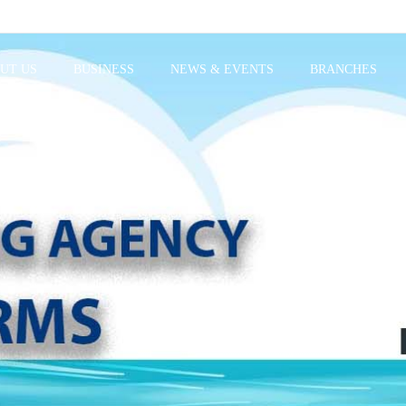
UT US
BUSINESS
NEWS & EVENTS
BRANCHES