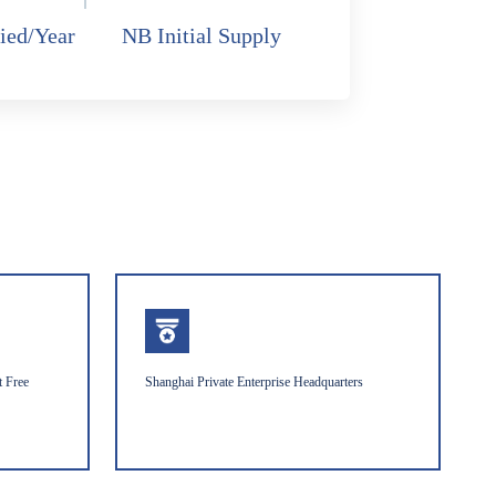
ied/Year
NB Initial Supply
t Free
Shanghai Private Enterprise Headquarters