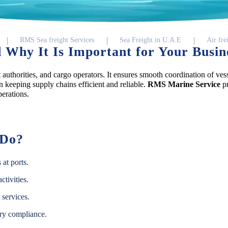
RMS Sea freight Services
Sea Freight in U.A.E
Air fre
 Why It Is Important for Your Busin
authorities, and cargo operators. It ensures smooth coordination of vess
in keeping supply chains efficient and reliable.
RMS Marine Service
pr
perations.
 Do?
at ports.
tivities.
 services.
ry compliance.