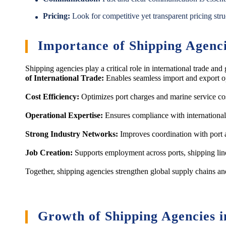
Pricing:
Look for competitive yet transparent pricing stru
Importance of Shipping Agenc
Shipping agencies play a critical role in international trade 
of International Trade:
Enables seamless import and export o
Cost Efficiency:
Optimizes port charges and marine service co
Operational Expertise:
Ensures compliance with international
Strong Industry Networks:
Improves coordination with port a
Job Creation:
Supports employment across ports, shipping lines
Together, shipping agencies strengthen global supply chains and
Growth of Shipping Agencies i