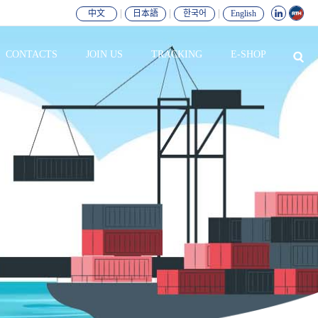
|
|
|
中文
日本語
한국어
English
CONTACTS
JOIN US
TRACKING
E-SHOP