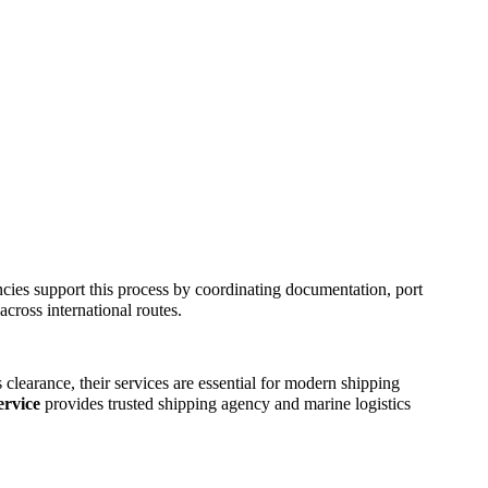
ncies support this process by coordinating documentation, port
cross international routes.
clearance, their services are essential for modern shipping
rvice
provides trusted shipping agency and marine logistics