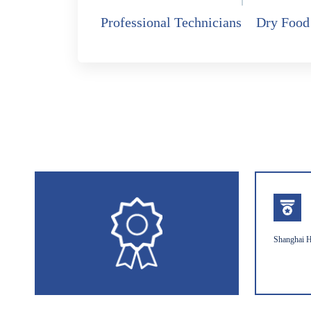
Professional Technicians
Dry Food
Shanghai H