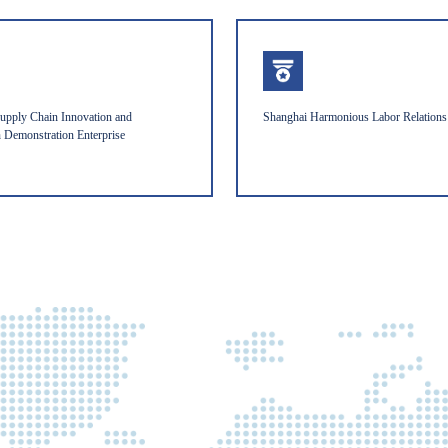
upply Chain Innovation and
Shanghai Harmonious Labor Relations 
n Demonstration Enterprise