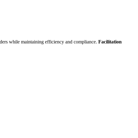
orders while maintaining efficiency and compliance.
Facilitation