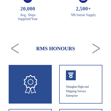
20,000
2,500
+
Avg. Ships
NB Initial Supply
Supplied/Year
RMS HONOURS
Shanghai High-end
Shipping Service
Enterprise