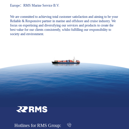
Europe：RMS Marine Service B.V.
We are committed to achieving total customer satisfaction and aiming to be your
Reliable & Responsive partner in marine and offshore and cruise industry. We
focus on expertising and diversifying our services and products to create the
best value for our clients consistently, whilst fulfilling our responsibility to
society and environment.
Hotlines for RMS Group: