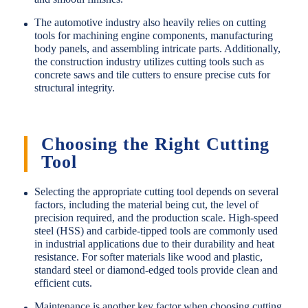
The automotive industry also heavily relies on cutting
tools for machining engine components, manufacturing
body panels, and assembling intricate parts. Additionally,
the construction industry utilizes cutting tools such as
concrete saws and tile cutters to ensure precise cuts for
structural integrity.
Choosing the Right Cutting
Tool
Selecting the appropriate cutting tool depends on several
factors, including the material being cut, the level of
precision required, and the production scale. High-speed
steel (HSS) and carbide-tipped tools are commonly used
in industrial applications due to their durability and heat
resistance. For softer materials like wood and plastic,
standard steel or diamond-edged tools provide clean and
efficient cuts.
Maintenance is another key factor when choosing cutting