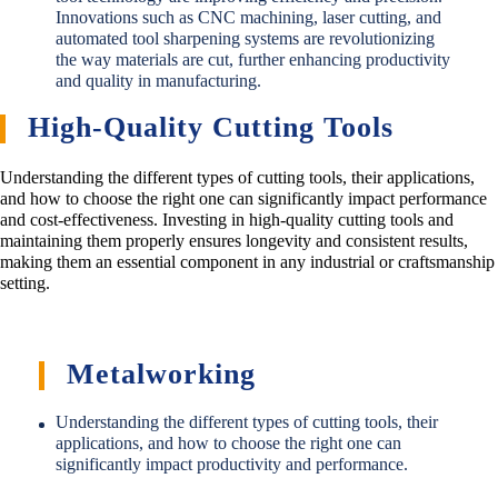
Innovations such as CNC machining, laser cutting, and
automated tool sharpening systems are revolutionizing
the way materials are cut, further enhancing productivity
and quality in manufacturing.
High-Quality Cutting Tools
Understanding the different types of cutting tools, their applications,
and how to choose the right one can significantly impact performance
and cost-effectiveness. Investing in high-quality cutting tools and
maintaining them properly ensures longevity and consistent results,
making them an essential component in any industrial or craftsmanship
setting.
Metalworking
Understanding the different types of cutting tools, their
applications, and how to choose the right one can
significantly impact productivity and performance.