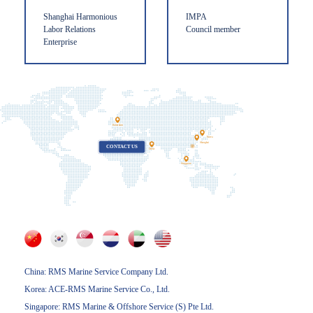
Shanghai Harmonious
IMPA
Labor Relations
Council member
Enterprise
Rotterdam
Korea
Shanghai
CONTACT US
Dubai
Singapore
China: RMS Marine Service Company Ltd.
Korea: ACE-RMS Marine Service Co., Ltd.
Singapore: RMS Marine & Offshore Service (S) Pte Ltd.