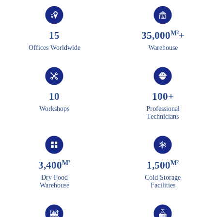
M²
15
35,000
+
Offices Worldwide
Warehouse
10
100
+
Workshops
Professional
Technicians
M²
M²
3,400
1,500
Dry Food
Cold Storage
Warehouse
Facilities