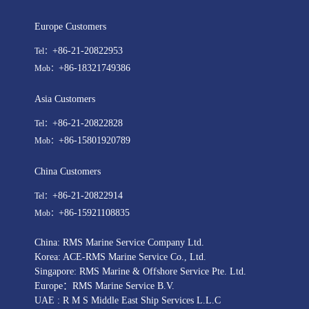
Europe Customers
+86-21-20822953
Tel：
+86-18321749386
Mob：
Asia Customers
+86-21-20822828
Tel：
+86-15801920789
Mob：
China Customers
+86-21-20822914
Tel：
+86-15921108835
Mob：
China: RMS Marine Service Company Ltd.
Korea: ACE-RMS Marine Service Co., Ltd.
Singapore: RMS Marine & Offshore Service Pte. Ltd.
Europe：RMS Marine Service B.V.
UAE : R M S Middle East Ship Services L.L.C