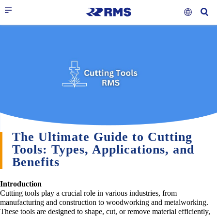
The Ultimate Guide to Cutting
Tools: Types, Applications, and
Benefits
Introduction
Cutting tools play a crucial role in various industries, from
manufacturing and construction to woodworking and metalworking.
These tools are designed to shape, cut, or remove material efficiently,