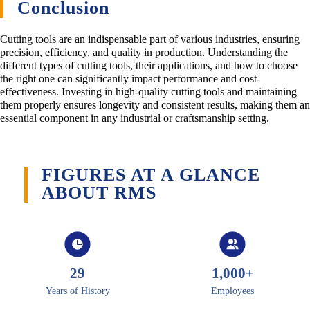
Conclusion
Cutting tools are an indispensable part of various industries, ensuring
precision, efficiency, and quality in production. Understanding the
different types of cutting tools, their applications, and how to choose
the right one can significantly impact performance and cost-
effectiveness. Investing in high-quality cutting tools and maintaining
them properly ensures longevity and consistent results, making them an
essential component in any industrial or craftsmanship setting.
FIGURES AT A GLANCE
ABOUT RMS
29
1,000
+
Years of History
Employees