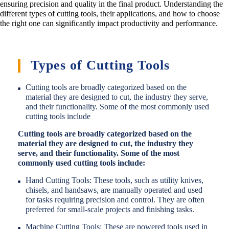
ensuring precision and quality in the final product. Understanding the
different types of cutting tools, their applications, and how to choose
the right one can significantly impact productivity and performance.
Types of Cutting Tools
Cutting tools are broadly categorized based on the
material they are designed to cut, the industry they serve,
and their functionality. Some of the most commonly used
cutting tools include
Cutting tools are broadly categorized based on the
material they are designed to cut, the industry they
serve, and their functionality. Some of the most
commonly used cutting tools include:
Hand Cutting Tools: These tools, such as utility knives,
chisels, and handsaws, are manually operated and used
for tasks requiring precision and control. They are often
preferred for small-scale projects and finishing tasks.
Machine Cutting Tools: These are powered tools used in