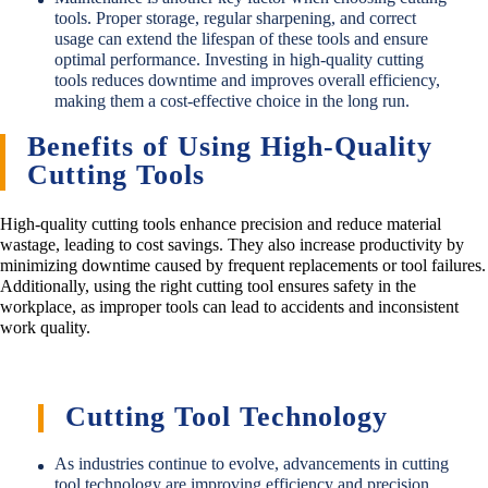
tools. Proper storage, regular sharpening, and correct
usage can extend the lifespan of these tools and ensure
optimal performance. Investing in high-quality cutting
tools reduces downtime and improves overall efficiency,
making them a cost-effective choice in the long run.
Benefits of Using High-Quality
Cutting Tools
High-quality cutting tools enhance precision and reduce material
wastage, leading to cost savings. They also increase productivity by
minimizing downtime caused by frequent replacements or tool failures.
Additionally, using the right cutting tool ensures safety in the
workplace, as improper tools can lead to accidents and inconsistent
work quality.
Cutting Tool Technology
As industries continue to evolve, advancements in cutting
tool technology are improving efficiency and precision.