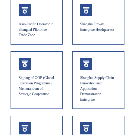
Asia-Pacific Operator in
Shanghai Private
Shanghai Pilot Free
Enterprise Headquarters
Trade Zone
Signing of GOP (Global
Shanghai Supply Chain
Operation Programme)
Innovation and
Memorandum of
Application
Strategic Cooperation
Demonstration
Enterprise