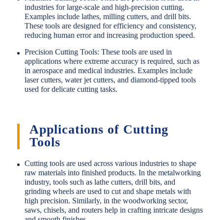
industries for large-scale and high-precision cutting.
Examples include lathes, milling cutters, and drill bits.
These tools are designed for efficiency and consistency,
reducing human error and increasing production speed.
Precision Cutting Tools: These tools are used in
applications where extreme accuracy is required, such as
in aerospace and medical industries. Examples include
laser cutters, water jet cutters, and diamond-tipped tools
used for delicate cutting tasks.
Applications of Cutting
Tools
Cutting tools are used across various industries to shape
raw materials into finished products. In the metalworking
industry, tools such as lathe cutters, drill bits, and
grinding wheels are used to cut and shape metals with
high precision. Similarly, in the woodworking sector,
saws, chisels, and routers help in crafting intricate designs
and smooth finishes.